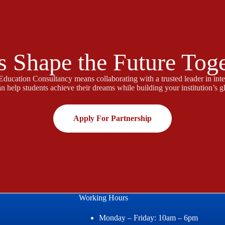
s Shape the Future Tog
ducation Consultancy means collaborating with a trusted leader in inte
n help students achieve their dreams while building your institution’s gl
Apply For Partnership
Working Hours
Monday – Friday: 10am – 6pm