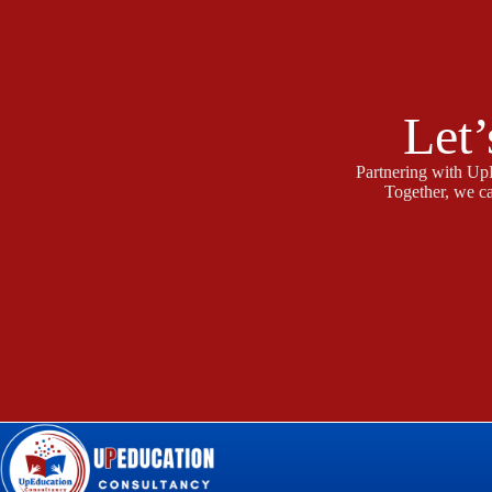
Let’
Partnering with UpE
Together, we ca