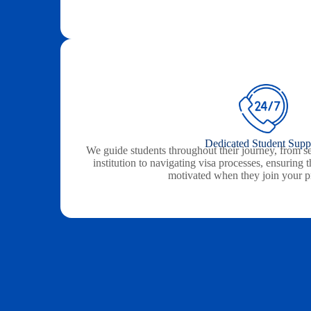
Dedicated Student Supp
We guide students throughout their journey, from se
institution to navigating visa processes, ensuring
motivated when they join your 