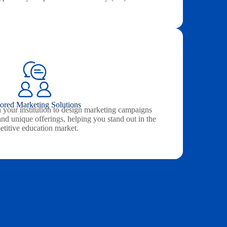
lored Marketing Solutions
 your institution to design marketing campaigns
and unique offerings, helping you stand out in the
titive education market.