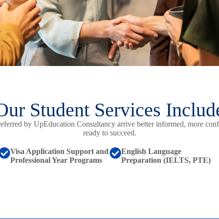
Our Student Services Includ
referred by UpEducation Consultancy arrive better informed, more conf
ready to succeed.
Visa Application Support and
English Language
Professional Year Programs
Preparation (IELTS, PTE)