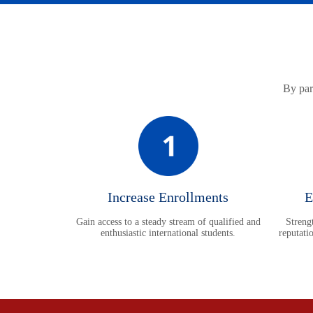
By part
Increase Enrollments
E
Gain access to a steady stream of qualified and
Strengt
enthusiastic international students.
reputati