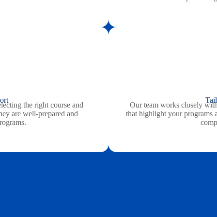
ort
Tai
lecting the right course and
Our team works closely with
 they are well-prepared and
that highlight your programs 
programs.
compe