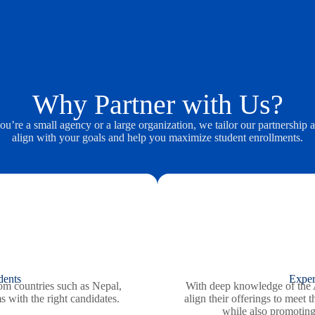
Why Partner with Us?
u’re a small agency or a large organization, we tailor our partnership 
align with your goals and help you maximize student enrollments.
dents
Exper
rom countries such as Nepal,
With deep knowledge of the A
 with the right candidates.
align their offerings to meet 
while also promotin