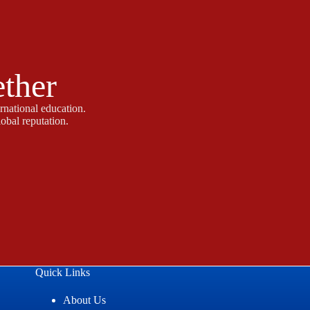
ether
rnational education.
obal reputation.
Quick Links
About Us