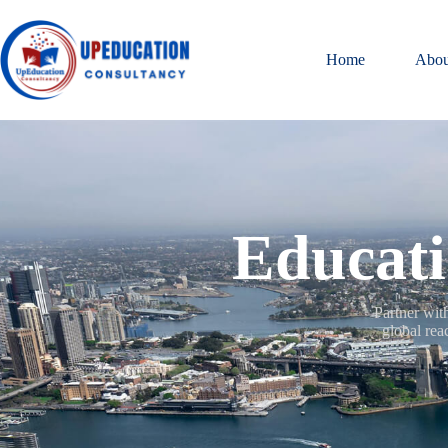
Home
Abou
Educati
Partner wit
global rea