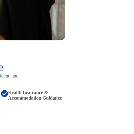
e
ident, and
Health Insurance &
Accommodation Guidance