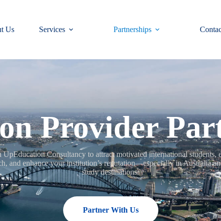
t Us
Services
Partnerships
Contac
on Provider Par
h UpEducation Consultancy to attract motivated international students,
ch, and enhance your institution’s reputation—especially in Australia an
study destinations.
Partner With Us