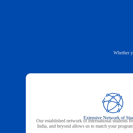
Whether yo
Extensive Network of Stu
Our established network of international students f
India, and beyond allows us to match your programs