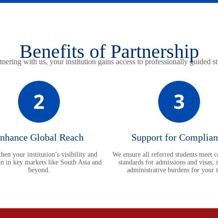
Benefits of Partnership
nering with us, your institution gains access to professionally guided s
nhance Global Reach
Support for Complian
hen your institution’s visibility and
We ensure all referred students meet 
on in key markets like South Asia and
standards for admissions and visas, 
beyond.
administrative burdens for your 