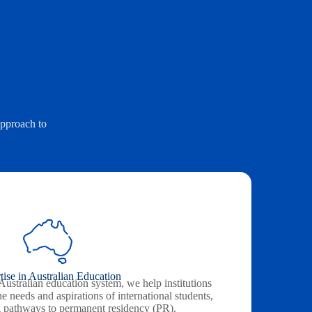
approach to
tise in Australian Education
ustralian education system, we help institutions
the needs and aspirations of international students,
g pathways to permanent residency (PR).