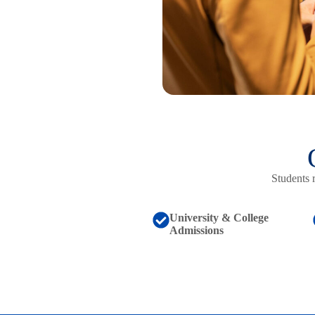
Students 
University & College
Admissions