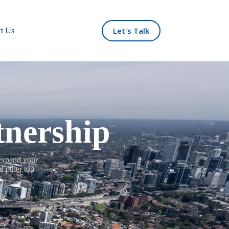
Let's Talk
t Us
tnership
 expand your
d other top