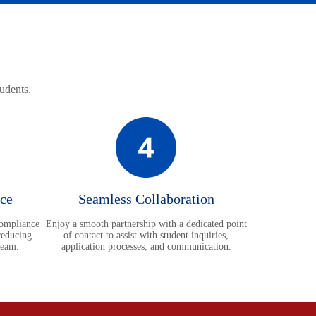
tudents.
ce
Seamless Collaboration
compliance
Enjoy a smooth partnership with a dedicated point
reducing
of contact to assist with student inquiries,
team.
application processes, and communication.